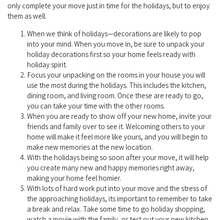
only complete your move just in time for the holidays, but to enjoy
them as well.
When we think of holidays—decorations are likely to pop
into your mind. When you move in, be sure to unpack your
holiday decorations first so your home feels ready with
holiday spirit.
Focus your unpacking on the rooms in your house you will
use the most during the holidays. This includes the kitchen,
dining room, and living room. Once these are ready to go,
you can take your time with the other rooms.
When you are ready to show off your new home, invite your
friends and family over to see it. Welcoming others to your
home will make it feel more like yours, and you will begin to
make new memories at the new location.
With the holidays being so soon after your move, it will help
you create many new and happy memories right away,
making your home feel homier.
With lots of hard work put into your move and the stress of
the approaching holidays, its important to remember to take
a break and relax. Take some time to go holiday shopping,
watch a movie with the family, or test out your new kitchen