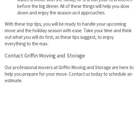
before the big dinner. All of these things will help you slow
down and enjoy the season as it approaches.
With these top tips, you will be ready to handle your upcoming
move and the holiday season with ease. Take your time and think
out what you will do first, as these tips suggest, to enjoy
everything to the max.
Contact Griffin Moving and Storage
Our professional movers at Griffin Moving and Storage are here to
help you prepare for your move. Contact us today to schedule an
estimate.