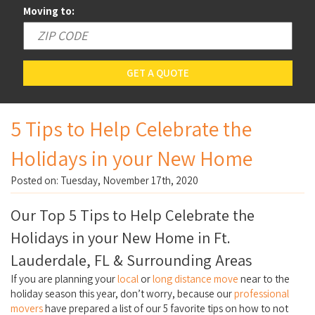
Moving to:
GET A QUOTE
5 Tips to Help Celebrate the
Holidays in your New Home
Posted on: Tuesday, November 17th, 2020
Our Top 5 Tips to Help Celebrate the
Holidays in your New Home in Ft.
Lauderdale, FL & Surrounding Areas
If you are planning your
local
or
long distance move
near to the
holiday season this year, don’t worry, because our
professional
movers
have prepared a list of our 5 favorite tips on how to not