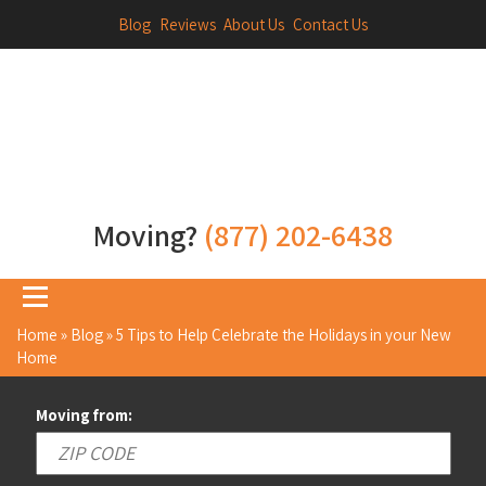
Blog
Reviews
About Us
Contact Us
Moving?
(877) 202-6438
Home
»
Blog
»
5 Tips to Help Celebrate the Holidays in your New
Home
Moving from: