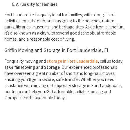
A Fun City for Families
Fort Lauderdale is equally ideal for families, with a long list of
activities for kids to do, such as going to the beaches, nature
parks, libraries, museums, and heritage sites. Aside from all the fun,
it’s also known as a city with several good schools, affordable
homes, and a reasonable cost of living.
Griffin Moving and Storage in Fort Lauderdale, FL
For quality moving and
storage in Fort Lauderdale
, call us today
at
Griffin Moving and Storage
. Our experienced professionals
have overseen a great number of short and long-haul moves,
ensuring you’ll get a secure, safe transfer. Whether you need
assistance with moving or temporary storage in Fort Lauderdale,
our team can help you. Get affordable, reliable moving and
storage in Fort Lauderdale today!