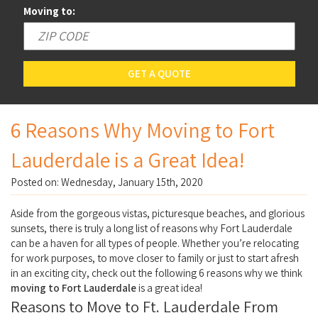
Moving to:
GET A QUOTE
6 Reasons Why Moving to Fort
Lauderdale is a Great Idea!
Posted on: Wednesday, January 15th, 2020
Aside from the gorgeous vistas, picturesque beaches, and glorious
sunsets, there is truly a long list of reasons why Fort Lauderdale
can be a haven for all types of people. Whether you’re relocating
for work purposes, to move closer to family or just to start afresh
in an exciting city, check out the following 6 reasons why we think
moving to Fort Lauderdale
is a great idea!
Reasons to Move to Ft. Lauderdale From