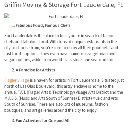
Griffin Moving & Storage Fort Lauderdale, FL
Fabulous Food, Famous Chefs
Fort Lauderdale is the place to be if you’re in search of famous
chefs and fabulous food. With tons of unique restaurants in the
city to choose from, you’re sure to enjoy all their gourmet – and
fast food – options. They even have numerous vegetarian and
vegan options, aside from world-class steak and seafood fare.
A Paradise for Artists
Flagler Village
is a haven for artists in Fort Lauderdale. Situated just
north of Las Olas Boulevard, this artsy enclave is home to the
annual F.A.T. (Flagler Arts & Technology) Village Arts District and the
M.A.S.S. (Music and Arts South of Sunrise) District (Music and Arts
South of Sunrise). There are also lots of museums, fashion
boutiques, and art galleries around the city to enjoy.
Fun Activities for One and All