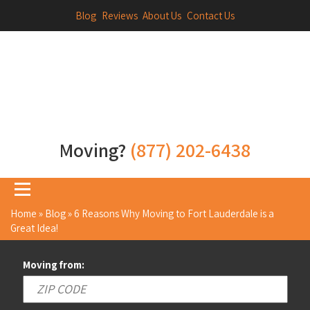
Blog
Reviews
About Us
Contact Us
Moving?
(877) 202-6438
Home
»
Blog
»
6 Reasons Why Moving to Fort Lauderdale is a
Great Idea!
Moving from: