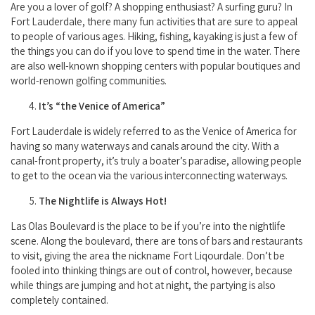
Are you a lover of golf? A shopping enthusiast? A surfing guru? In
Fort Lauderdale, there many fun activities that are sure to appeal
to people of various ages. Hiking, fishing, kayaking is just a few of
the things you can do if you love to spend time in the water. There
are also well-known shopping centers with popular boutiques and
world-renown golfing communities.
It’s “the Venice of America”
Fort Lauderdale is widely referred to as the Venice of America for
having so many waterways and canals around the city. With a
canal-front property, it’s truly a boater’s paradise, allowing people
to get to the ocean via the various interconnecting waterways.
The Nightlife is Always Hot!
Las Olas Boulevard is the place to be if you’re into the nightlife
scene. Along the boulevard, there are tons of bars and restaurants
to visit, giving the area the nickname Fort Liqourdale. Don’t be
fooled into thinking things are out of control, however, because
while things are jumping and hot at night, the partying is also
completely contained.