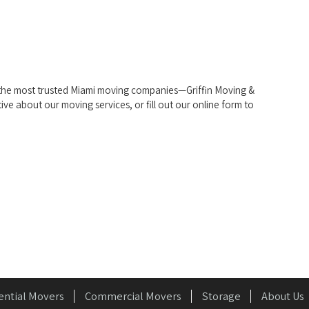
f the most trusted Miami moving companies—Griffin Moving &
tive about our moving services, or fill out our online form to
ential Movers
Commercial Movers
Storage
About Us