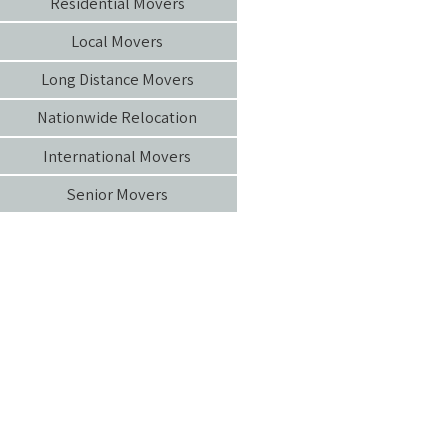
Residential Movers
Local Movers
Long Distance Movers
Nationwide Relocation
International Movers
Senior Movers