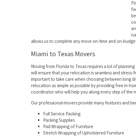
Fl
fo
be
co
ar
na
allows us to complete any move on-time and on-budget
Miami to Texas Movers
Moving from Florida to Texas requires a lot of planning 
will ensure that your relocation is seamless and stress-fr
important to take care when choosing between long dis
relocation as simple as possible by providing free in-
coordinator who will help you along every step of the 
Our professional movers provide many features and bene
Full Service Packing
Packing Supplies
Pad Wrapping of Furniture
Stretch Wrapping of Upholstered Furniture