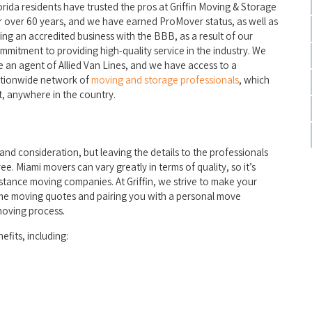
orida residents have trusted the pros at Griffin Moving & Storage
r over 60 years, and we have earned ProMover status, as well as
ing an accredited business with the BBB, as a result of our
mmitment to providing high-quality service in the industry. We
e an agent of Allied Van Lines, and we have access to a
tionwide network of
moving and storage professionals
, which
, anywhere in the country.
and consideration, but leaving the details to the professionals
ee. Miami movers can vary greatly in terms of quality, so it’s
tance moving companies. At Griffin, we strive to make your
home moving quotes and pairing you with a personal move
moving process.
fits, including: