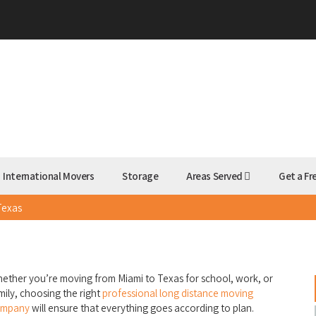
International Movers
Storage
Areas Served
Get a Fr
Texas
s
ether you’re moving from Miami to Texas for school, work, or
mily, choosing the right
professional long distance moving
ompany
will ensure that everything goes according to plan.