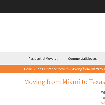
Residential Movers
Commercial Movers
Home
»
Long Distance Movers
»
Moving from Miami to 
Moving from Miami to Texa
Wh
fa
c