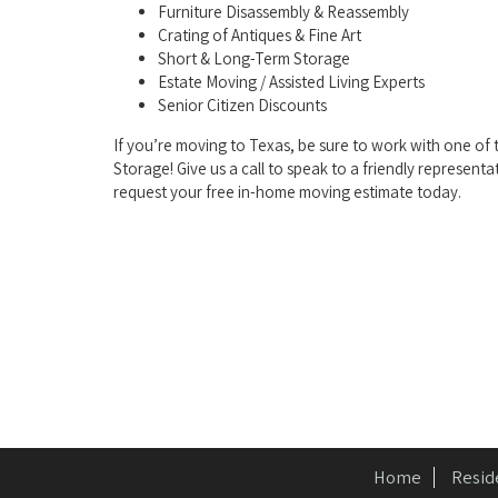
Furniture Disassembly & Reassembly
Crating of Antiques & Fine Art
Short & Long-Term Storage
Estate Moving / Assisted Living Experts
Senior Citizen Discounts
If you’re moving to Texas, be sure to work with one o
Storage! Give us a call to speak to a friendly representa
request your free in-home moving estimate today.
Home
Resid