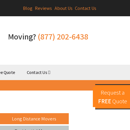
Blog
Reviews
About Us
Contact Us
Moving?
(877) 202-6438
ee Quote
Contact Us
Request a
FREE
Quote
Long Distance Movers