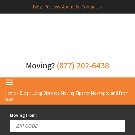
Blog
Reviews
About Us
Contact Us
Moving?
(877) 202-6438
Home
»
Blog
»
Long Distance Moving Tips for Moving to and From
Miami
Moving from: