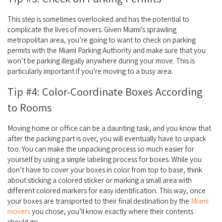
This step is sometimes overlooked and has the potential to
complicate the lives of movers. Given Miami’s sprawling
metropolitan area, you’re going to want to check on parking
permits with the Miami Parking Authority and make sure that you
won’t be parking illegally anywhere during your move. This is
particularly important if you’re moving to a busy area.
Tip #4: Color-Coordinate Boxes According
to Rooms
Moving home or office can be a daunting task, and you know that
after the packing part is over, you will eventually have to unpack
too. You can make the unpacking process so much easier for
yourself by using a simple labeling process for boxes. While you
don’t have to cover your boxes in color from top to base, think
about sticking a colored sticker or marking a small area with
different colored markers for easy identification. This way, once
your boxes are transported to their final destination by the
Miami
movers
you chose, you’ll know exactly where their contents
should go.