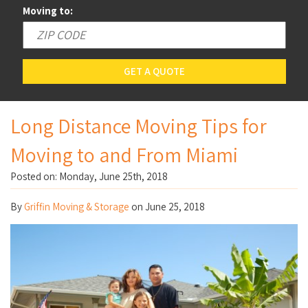
Moving to:
GET A QUOTE
Long Distance Moving Tips for
Moving to and From Miami
Posted on: Monday, June 25th, 2018
By
Griffin Moving & Storage
on
June 25, 2018