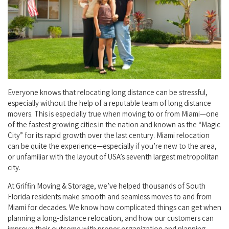
Everyone knows that relocating long distance can be stressful,
especially without the help of a reputable team of long distance
movers. This is especially true when moving to or from Miami—one
of the fastest growing cities in the nation and known as the “Magic
City” for its rapid growth over the last century. Miami relocation
can be quite the experience—especially if you’re new to the area,
or unfamiliar with the layout of USA’s seventh largest metropolitan
city.
At Griffin Moving & Storage, we’ve helped thousands of South
Florida residents make smooth and seamless moves to and from
Miami for decades. We know how complicated things can get when
planning a long-distance relocation, and how our customers can
improve their outcome with proper organization and planning.