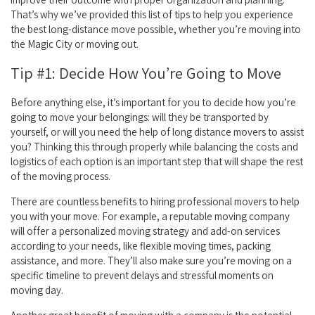
That’s why we’ve provided this list of tips to help you experience
the best long-distance move possible, whether you’re moving into
the Magic City or moving out.
Tip #1: Decide How You’re Going to Move
Before anything else, it’s important for you to decide how you’re
going to move your belongings: will they be transported by
yourself, or will you need the help of long distance movers to assist
you? Thinking this through properly while balancing the costs and
logistics of each option is an important step that will shape the rest
of the moving process.
There are countless benefits to hiring professional movers to help
you with your move. For example, a reputable moving company
will offer a personalized moving strategy and add-on services
according to your needs, like flexible moving times, packing
assistance, and more. They’ll also make sure you’re moving on a
specific timeline to prevent delays and stressful moments on
moving day.