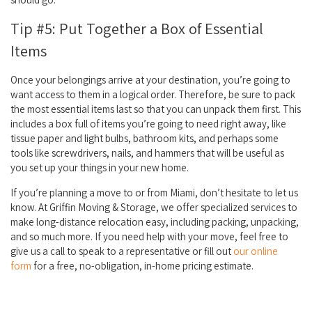
Tip #5: Put Together a Box of Essential
Items
Once your belongings arrive at your destination, you’re going to
want access to them in a logical order. Therefore, be sure to pack
the most essential items last so that you can unpack them first. This
includes a box full of items you’re going to need right away, like
tissue paper and light bulbs, bathroom kits, and perhaps some
tools like screwdrivers, nails, and hammers that will be useful as
you set up your things in your new home.
If you’re planning a move to or from Miami, don’t hesitate to let us
know. At Griffin Moving & Storage, we offer specialized services to
make long-distance relocation easy, including packing, unpacking,
and so much more. If you need help with your move, feel free to
give us a call to speak to a representative or fill out
our online
form
for a free, no-obligation, in-home pricing estimate.