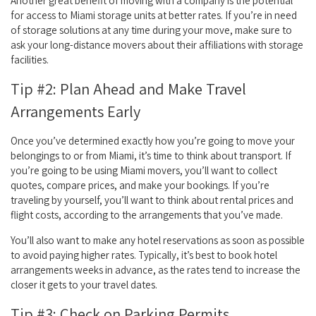
Another great benefit of moving with a company is the potential
for access to Miami storage units at better rates. If you’re in need
of storage solutions at any time during your move, make sure to
ask your long-distance movers about their affiliations with storage
facilities.
Tip #2: Plan Ahead and Make Travel
Arrangements Early
Once you’ve determined exactly how you’re going to move your
belongings to or from Miami, it’s time to think about transport. If
you’re going to be using Miami movers, you’ll want to collect
quotes, compare prices, and make your bookings. If you’re
traveling by yourself, you’ll want to think about rental prices and
flight costs, according to the arrangements that you’ve made.
You’ll also want to make any hotel reservations as soon as possible
to avoid paying higher rates. Typically, it’s best to book hotel
arrangements weeks in advance, as the rates tend to increase the
closer it gets to your travel dates.
Tip #3: Check on Parking Permits