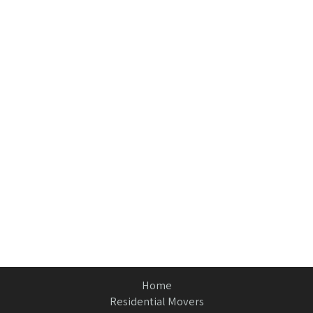
Home
Residential Movers