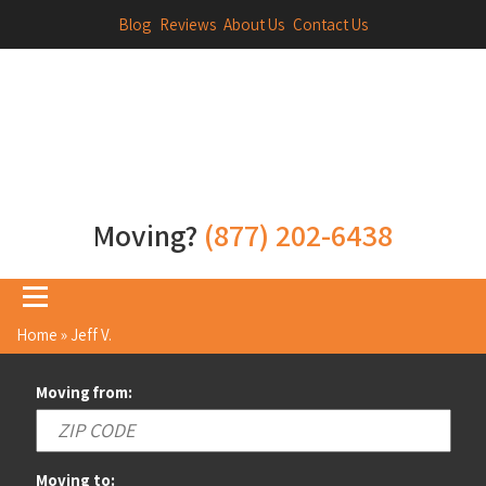
Blog
Reviews
About Us
Contact Us
Moving?
(877) 202-6438
Home
»
Jeff V.
Moving from:
Moving to: