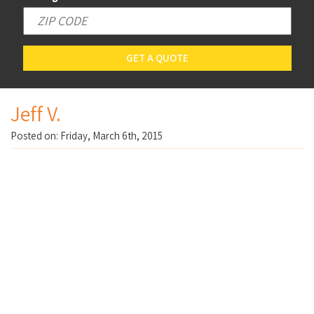
GET A QUOTE
Jeff V.
Posted on: Friday, March 6th, 2015