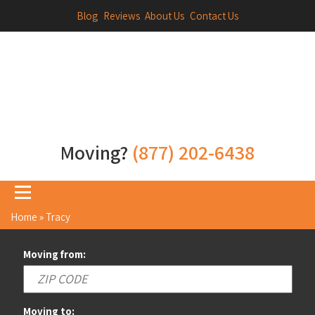
Blog
Reviews
About Us
Contact Us
Moving?
(877) 202-6438
Home
»
Tracy
Moving from:
Moving to: