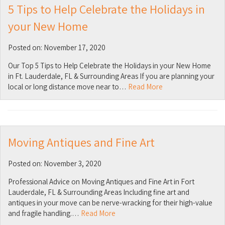
5 Tips to Help Celebrate the Holidays in
your New Home
Posted on: November 17, 2020
Our Top 5 Tips to Help Celebrate the Holidays in your New Home
in Ft. Lauderdale, FL & Surrounding Areas If you are planning your
local or long distance move near to…
Read More
Moving Antiques and Fine Art
Posted on: November 3, 2020
Professional Advice on Moving Antiques and Fine Art in Fort
Lauderdale, FL & Surrounding Areas Including fine art and
antiques in your move can be nerve-wracking for their high-value
and fragile handling.…
Read More