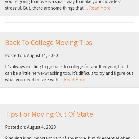
you’re going to move is a smart way to make your move less
stressful. But, there are some things that…
Read More
Back To College Moving Tips
Posted on: August 14, 2020
It’s always exciting to go back to college for another year, but it
can be a little nerve-wracking too. It’s difficult to try and figure out
what you need to take with…
Read More
Tips For Moving Out Of State
Posted on: August 4, 2020
Planning is an important part of any move, but it’s essential when