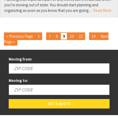
you’re moving out of state. You should start planning and
organizing as soon as you know that you are going…
Read More
« Previous Page
1
…
7
8
9
10
11
…
14
Next
Page »
Moving from:
Moving to:
GET A QUOTE