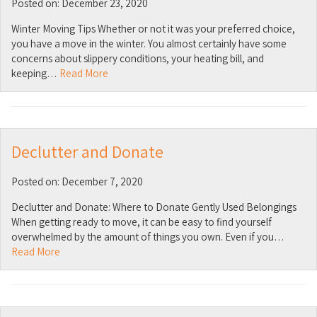
Posted on: December 23, 2020
Winter Moving Tips Whether or not it was your preferred choice,
you have a move in the winter. You almost certainly have some
concerns about slippery conditions, your heating bill, and
keeping…
Read More
Declutter and Donate
Posted on: December 7, 2020
Declutter and Donate: Where to Donate Gently Used Belongings
When getting ready to move, it can be easy to find yourself
overwhelmed by the amount of things you own. Even if you…
Read More