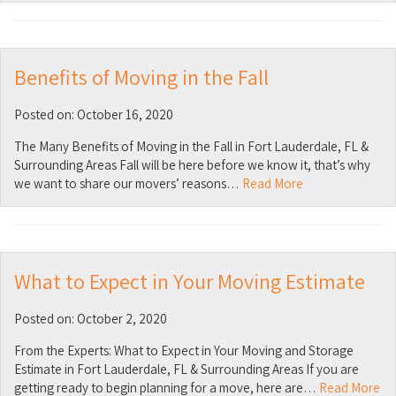
Benefits of Moving in the Fall
Posted on: October 16, 2020
The Many Benefits of Moving in the Fall in Fort Lauderdale, FL &
Surrounding Areas Fall will be here before we know it, that’s why
we want to share our movers’ reasons…
Read More
What to Expect in Your Moving Estimate
Posted on: October 2, 2020
From the Experts: What to Expect in Your Moving and Storage
Estimate in Fort Lauderdale, FL & Surrounding Areas If you are
getting ready to begin planning for a move, here are…
Read More