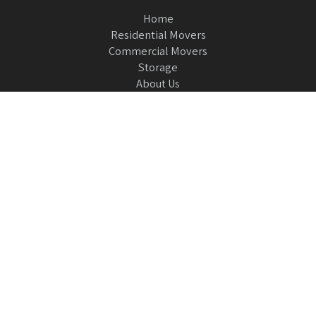
Home
Residential Movers
Commercial Movers
Storage
About Us
Contact Us
954-473-5200
please leave us a review
or
Griffin Moving and Storage
7051 SW 21st Pl
Fort Lauderdale, Florida 33317
© 2026 All Rights Reserved Griffin Moving.