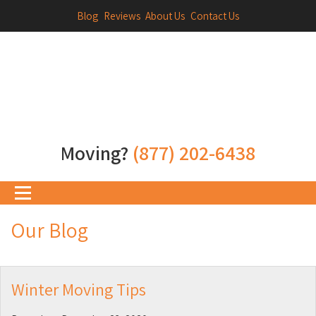
Blog
Reviews
About Us
Contact Us
Moving?
(877) 202-6438
Our Blog
Winter Moving Tips