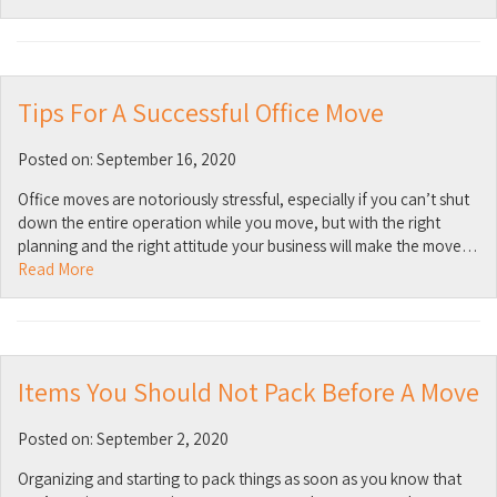
Tips For A Successful Office Move
Posted on: September 16, 2020
Office moves are notoriously stressful, especially if you can’t shut
down the entire operation while you move, but with the right
planning and the right attitude your business will make the move…
Read More
Items You Should Not Pack Before A Move
Posted on: September 2, 2020
Organizing and starting to pack things as soon as you know that